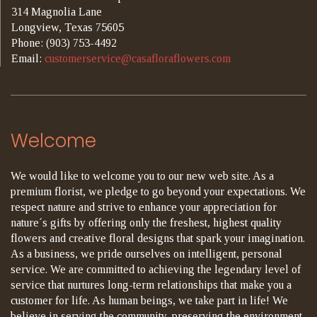
314 Magnolia Lane
Longview, Texas 75605
Phone: (903) 753-4492
Email:
customerservice@casafloraflowers.com
Welcome
We would like to welcome you to our new web site. As a
premium florist, we pledge to go beyond your expectations. We
respect nature and strive to enhance your appreciation for
nature´s gifts by offering only the freshest, highest quality
flowers and creative floral designs that spark your imagination.
As a business, we pride ourselves on intelligent, personal
service. We are committed to achieving the legendary level of
service that nurtures long-term relationships that make you a
customer for life. As human beings, we take part in life! We
believe in serving the community, preserving the environment,