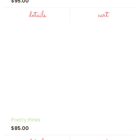
$95.00
details
cart
Pretty Pinks
$85.00