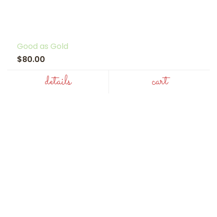
Good as Gold
$80.00
details
cart