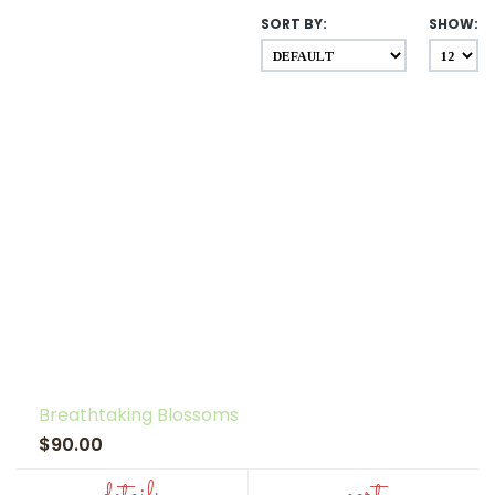
SORT BY:
SHOW:
Breathtaking Blossoms
$90.00