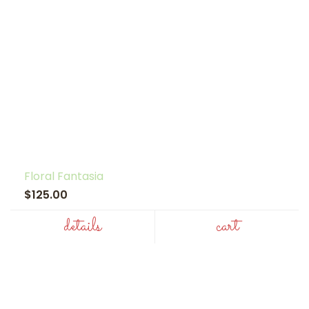
Floral Fantasia
$125.00
details
cart