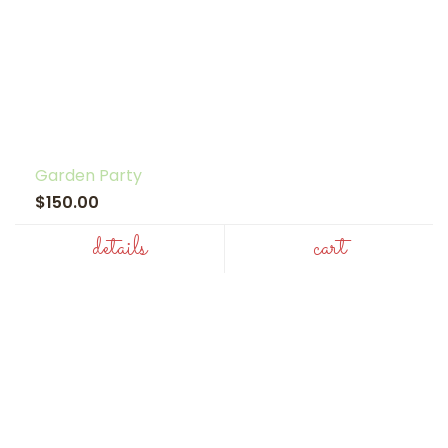
Garden Party
$150.00
details
cart