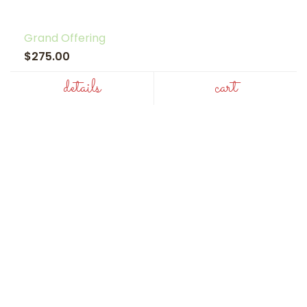
Grand Offering
$275.00
details
cart