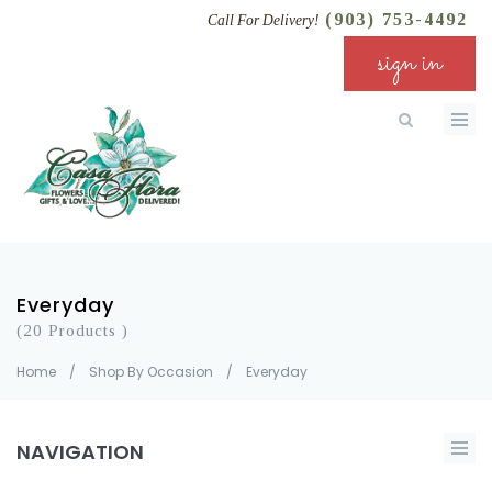
(903) 753-4492
Call For Delivery!
sign in
Everyday
(20 Products )
Home
/
Shop By Occasion
/
Everyday
NAVIGATION