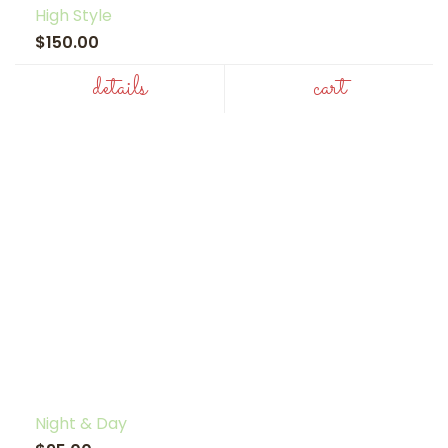
High Style
$150.00
details
cart
Night & Day