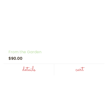
From the Garden
$90.00
details
cart