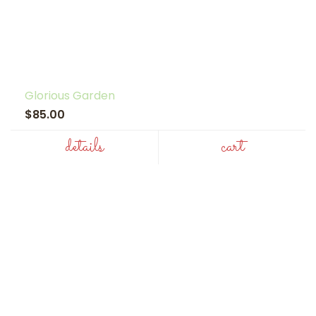
Glorious Garden
$85.00
details
cart