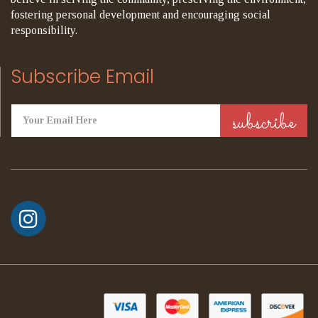
fostering personal development and encouraging social
responsibility.
Subscribe Email