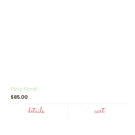
Flirty Floral
$85.00
details
cart