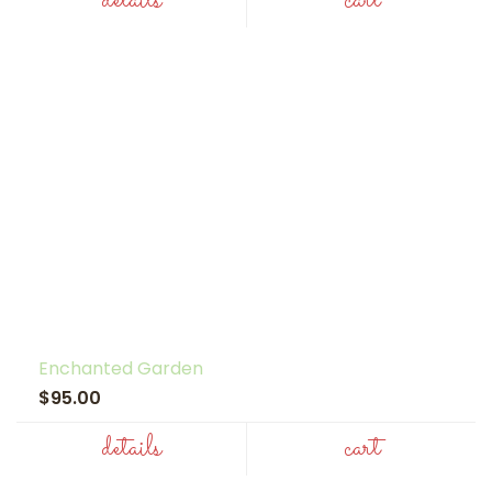
details
cart
Enchanted Garden
$95.00
details
cart